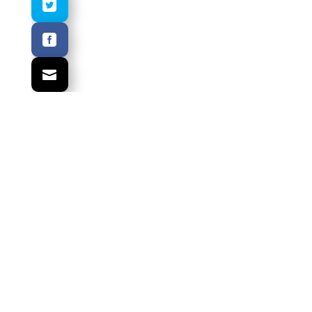
.
.
.