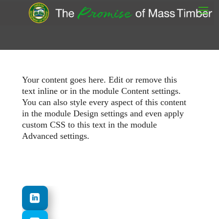
Your content goes here. Edit or remove this
text inline or in the module Content settings.
You can also style every aspect of this content
in the module Design settings and even apply
custom CSS to this text in the module
Advanced settings.
.