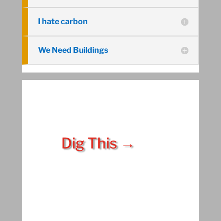
I hate carbon
We Need Buildings
Dig This →