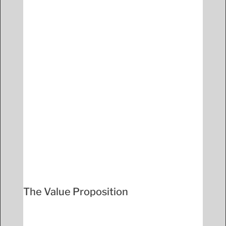
The Value Proposition