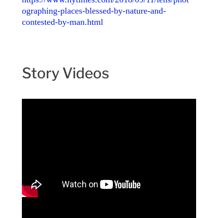
ographing-places-blessed-by-nature-and-
contested-by-man.html
Story Videos