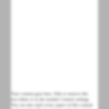
Your content goes here. Edit or remove this
text inline or in the module Content settings.
You can also style every aspect of this content