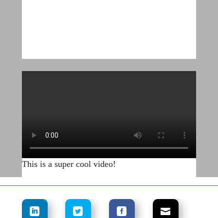
This is a super cool video!
.
.
.
.