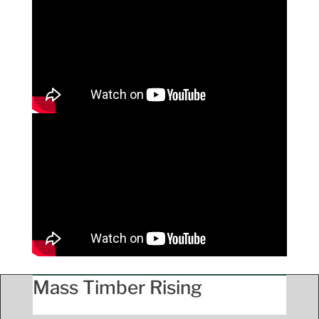
Mass Timber Rising