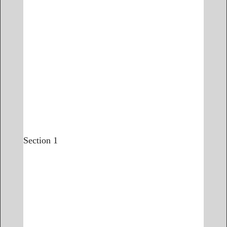
Section 1