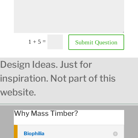
=
1 + 5
Submit Question
Design Ideas. Just for
inspiration. Not part of this
website.
Why Mass Timber?
Biophilia