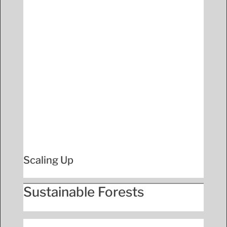
Scaling Up
Sustainable Forests