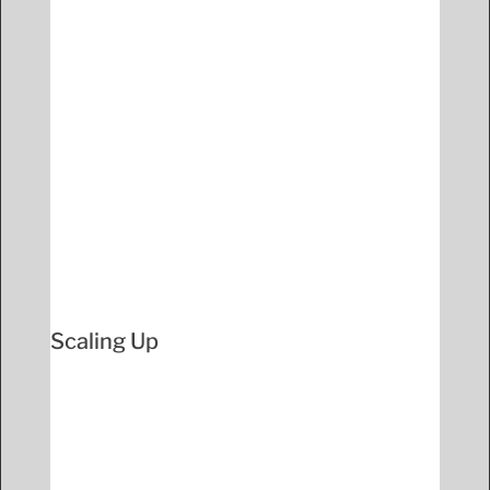
Scaling Up