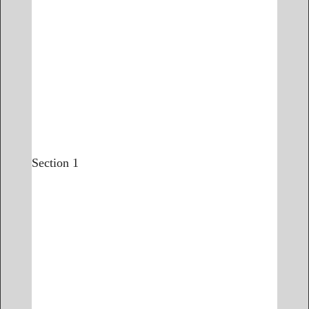
Section 1