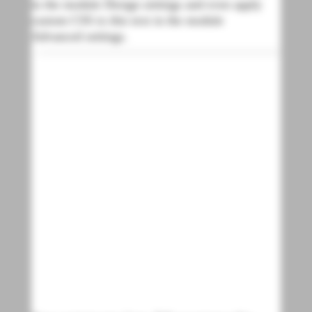
in the module Design settings and even apply
custom CSS to this text in the module
Advanced settings.