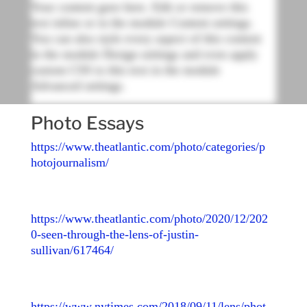
Your content goes here. Edit or remove this
text inline or in the module Content settings.
You can also style every aspect of this content
in the module Design settings and even apply
custom CSS to this text in the module
Advanced settings.
Photo Essays
https://www.theatlantic.com/photo/categories/p
hotojournalism/
https://www.theatlantic.com/photo/2020/12/202
0-seen-through-the-lens-of-justin-
sullivan/617464/
https://www.nytimes.com/2018/09/11/lens/phot