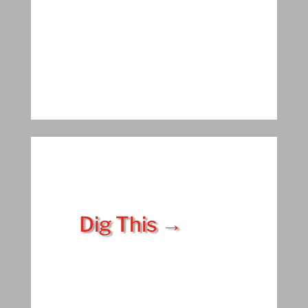
Dig This →