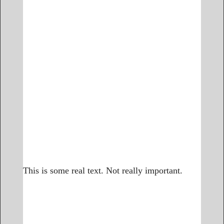
This is some real text. Not really important.