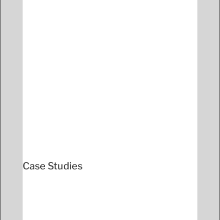
Case Studies