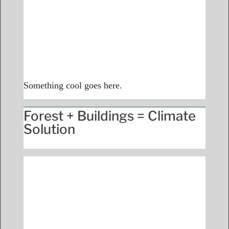
Something cool goes here.
Forest + Buildings = Climate
Solution