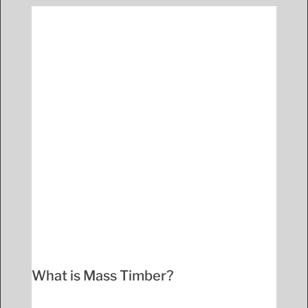
What is Mass Timber?