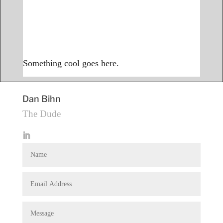
Something cool goes here.
Dan Bihn
The Dude