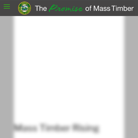
Mass Timber Rising