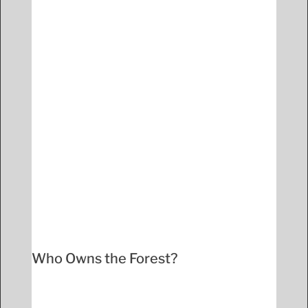
Who Owns the Forest?