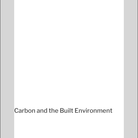
Carbon and the Built Environment