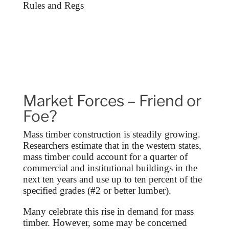
Rules and Regs
Market Forces – Friend or
Foe?
Mass timber construction is steadily growing.
Researchers estimate that in the western states,
mass timber could account for a quarter of
commercial and institutional buildings in the
next ten years and use up to ten percent of the
specified grades (#2 or better lumber).
Many celebrate this rise in demand for mass
timber. However, some may be concerned