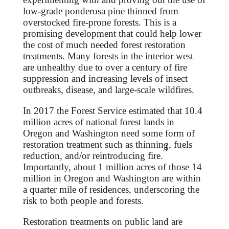
low-grade ponderosa pine thinned from
overstocked fire-prone forests. This is a
promising development that could help lower
the cost of much needed forest restoration
treatments. Many forests in the interior west
are unhealthy due to over a century of fire
suppression and increasing levels of insect
outbreaks, disease, and large-scale wildfires.
In 2017 the Forest Service estimated that 10.4
million acres of national forest lands in
Oregon and Washington need some form of
restoration treatment such as thinning, fuels
3
reduction, and/or reintroducing fire.
Importantly, about 1 million acres of those 14
million in Oregon and Washington are within
a quarter mile of residences, underscoring the
risk to both people and forests.
Restoration treatments on public land are