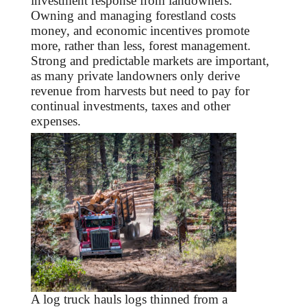
investment response from landowners.
Owning and managing forestland costs
money, and economic incentives promote
more, rather than less, forest management.
Strong and predictable markets are important,
as many private landowners only derive
revenue from harvests but need to pay for
continual investments, taxes and other
expenses.
A log truck hauls logs thinned from a