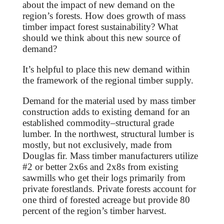
about the impact of new demand on the
region’s forests. How does growth of mass
timber impact forest sustainability?
What
should we think about this new source of
demand?
It’s helpful to place this new demand within
the framework of the regional timber supply.
Demand for the material used by mass timber
construction adds to existing demand for an
established commodity–structural grade
lumber. In the northwest, structural lumber is
mostly, but not exclusively, made from
Douglas fir. Mass timber manufacturers
utilize
#2 or better 2x6s and 2x8s from existing
sawmills who get their logs primarily from
private forestlands. Private forests account for
one third of forested acreage but provide 80
percent of the region’s timber harvest.