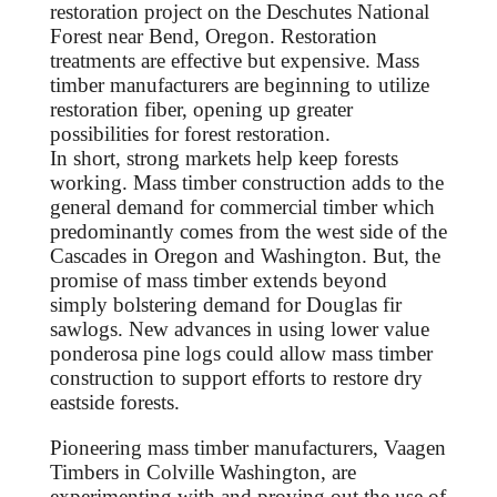
restoration project on the Deschutes National
Forest near Bend, Oregon. Restoration
treatments are effective but expensive. Mass
timber manufacturers are beginning to utilize
restoration fiber, opening up greater
possibilities for forest restoration.
In short, strong markets help keep forests
working. Mass timber construction adds to the
general demand for commercial timber which
predominantly comes from the west side of the
Cascades in Oregon and Washington. But, the
promise of mass timber extends beyond
simply bolstering demand for Douglas fir
sawlogs. New advances in using lower value
ponderosa pine logs could allow mass timber
construction to support efforts to restore dry
eastside forests.
Pioneering mass timber manufacturers, Vaagen
Timbers in Colville Washington, are
experimenting with and proving out the use of