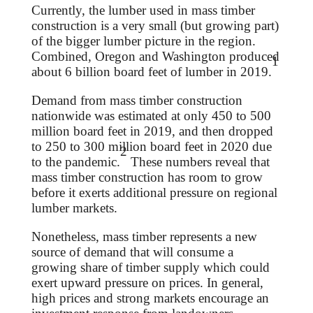
Currently, the lumber used in mass timber
construction is a very small (but growing part)
of the bigger lumber picture in the region.
Combined, Oregon and Washington produced
1
about 6 billion board feet of lumber in 2019.
Demand from mass timber construction
nationwide was estimated at only 450 to 500
million board feet in 2019, and then dropped
to 250 to 300 million board feet in 2020 due
2
to the pandemic.
These numbers reveal that
mass timber construction has room to grow
before it exerts additional pressure on regional
lumber markets.
Nonetheless, mass timber represents a new
source of demand that will consume a
growing share of timber supply which could
exert upward pressure on prices. In general,
high prices and strong markets encourage an