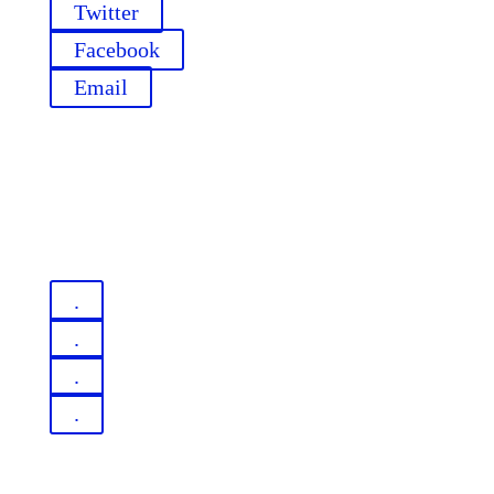
Twitter
Facebook
Email
.
.
.
.