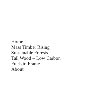
Home
Mass Timber Rising
Sustainable Forests
Tall Wood – Low Carbon
Fuels to Frame
About