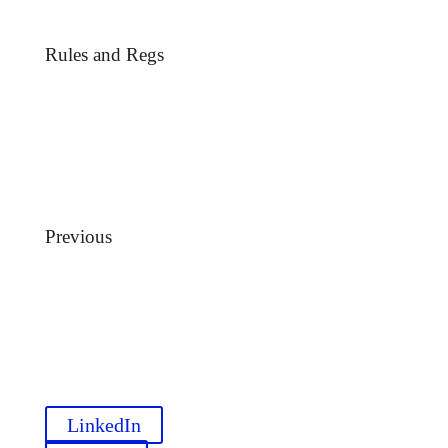
Rules and Regs
Previous
LinkedIn