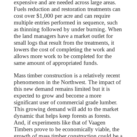
expensive and are needed across large areas.
Fuels reduction and restoration treatments can
cost over $1,000 per acre and can require
multiple entries performed in sequence, such
as thinning followed by under burning. When
the land managers have a market outlet for
small logs that result from the treatments, it
lowers the cost of completing the work and
allows more work to be completed for the
same amount of appropriated funds.
Mass timber construction is a relatively recent
phenomenon in the Northwest. The impact of
this new demand remains limited but it is
expected to grow and become a more
significant user of commercial grade lumber.
This growing demand will add to the market
dynamic that helps keep forests as forests.
And, if experiments like that of Vaagen
Timbers prove to be economically viable, the
growth of mass timber construction could be a