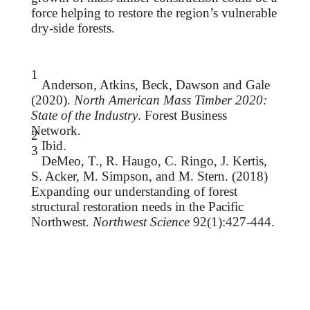
force helping to restore the region’s vulnerable
dry-side forests.
1
Anderson, Atkins, Beck, Dawson and Gale
(2020).
North American Mass Timber 2020:
State of the Industry
. Forest Business
Network.
2
Ibid.
3
DeMeo, T., R. Haugo, C. Ringo, J. Kertis,
S. Acker, M. Simpson, and M. Stern. (2018)
Expanding our
understanding of forest
structural restoration needs in the Pacific
Northwest.
Northwest Science
92(1):427-444.