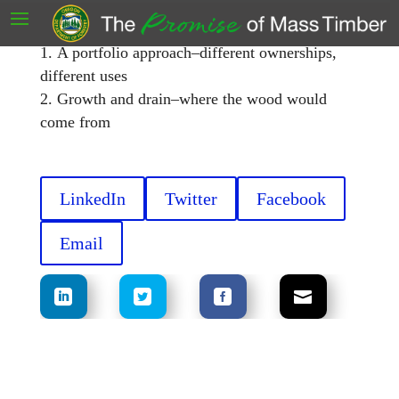
Regional wood supply to support mass timber
manufacturing
A portfolio approach–different ownerships,
different uses
Growth and drain–where the wood would
come from
LinkedIn
Twitter
Facebook
Email
.
.
.
.